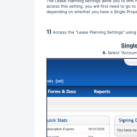
The Lease Planning settings allow you to limit
access this setting, you will first need to go to
depending on whether you have a Single Prope
1)
Access the "Lease Planning Settings" using
Singl
A.
Select “Account