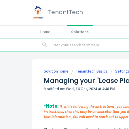
TenantTech
Home
Solutions
Solution home
TenantTech Basics
Setting
Managing your "Lease Pla
Modified on: Wed, 16 Oct, 2024 at 4:48 PM
*Note:
If, while following the instructions, you fin
instructions, then this may be an indicator that you 
that information. You will need to reach out to upp