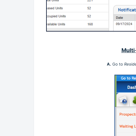
Multi
A.
Go to
Resid