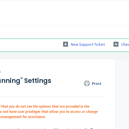
New Support Ticket
Chec
s
nning" Settings
Print
d that you do not see the options that are provided in the
do not have user privileges that allow you to access or change
er management for assistance.