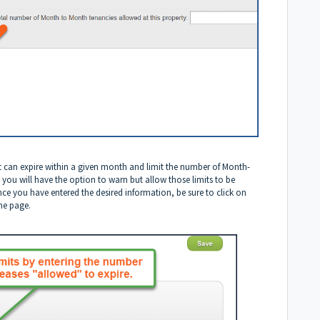
t can expire within a given month and limit the number of Month-
, you will have the option to warn but allow those limits to be
nce you have entered the desired information, be sure to click on
the page.