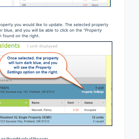
roperty you would like to update. The selected property
er blue, and you will be able to click on the “
Property
n found on the right.
 on the right side of the page.