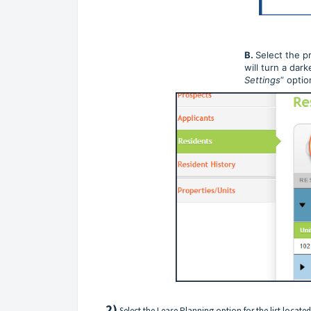
B.
Select the p
will turn a dark
Settings
” optio
2)
Select the Lease Planning option for the list located