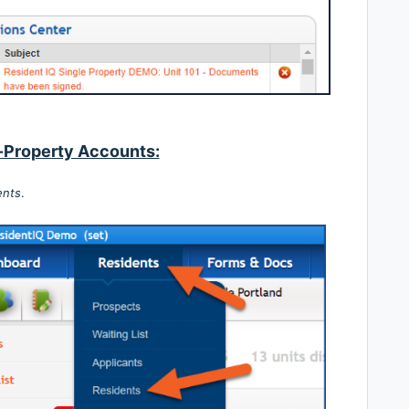
-Property Accounts:
ents
.