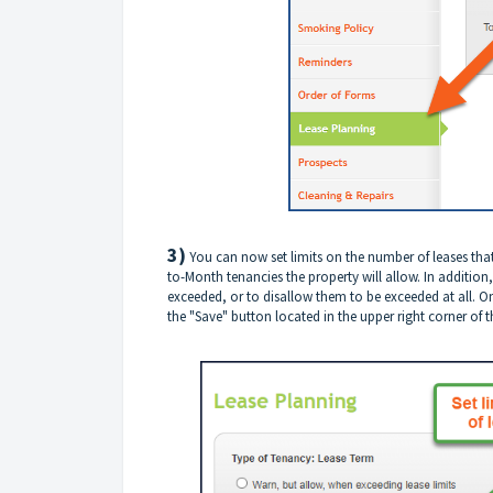
3)
You can now set limits on the number of leases tha
to-Month tenancies the property will allow. In addition
exceeded, or to disallow them to be exceeded at all. O
the "Save" button located in the upper right corner of 