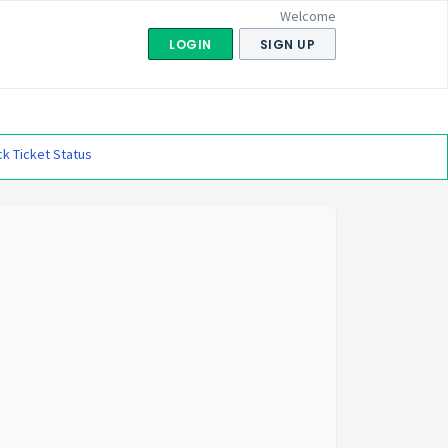
Welcome
LOGIN
SIGN UP
k Ticket Status