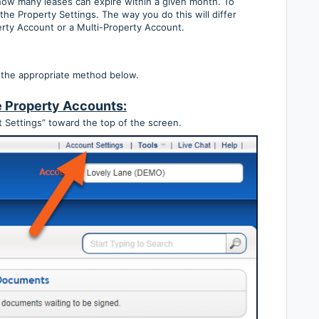
 how many leases can expire within a given month. To
 the Property Settings. The way you do this will differ
rty Account or a Multi-Property Account.
 the appropriate method below.
e Property Accounts:
 Settings” toward the top of the screen.