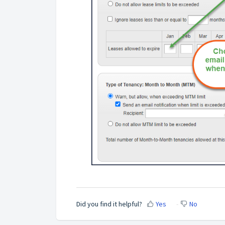
Did you find it helpful?
Yes
No