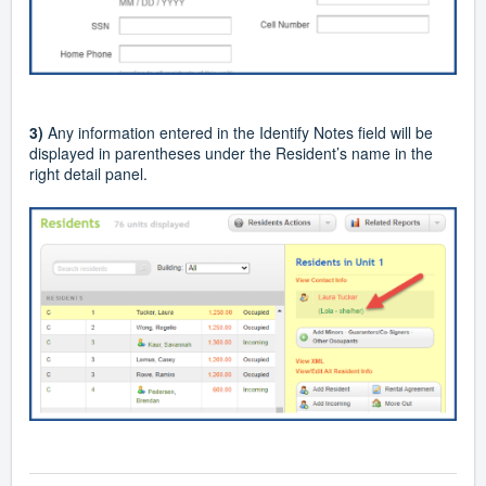
3)
Any information entered in the Identify Notes field will be
displayed in parentheses under the Resident’s name in the
right detail panel.