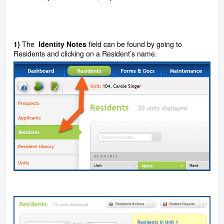
1)
The
Identity Notes
field can be found by going to
Residents and clicking on a Resident’s name.