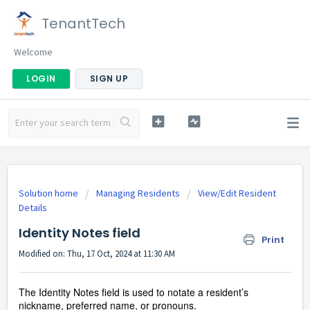
TenantTech
Welcome
LOGIN
SIGN UP
Solution home
Managing Residents
View/Edit Resident
Details
Identity Notes field
Print
Modified on: Thu, 17 Oct, 2024 at 11:30 AM
The Identity Notes field is used to notate a resident’s
nickname, preferred name, or pronouns.