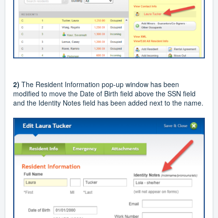
2)
The Resident Information pop-up window has been
modified to move the Date of Birth field above the SSN field
and the Identity Notes field has been added next to the name.