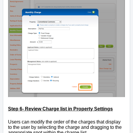
Step 6- Review Charge list in Property Settings
Users can modify the order of the charges that display
to the user by selecting the charge and dragging to the
appropriate spot within the charge list.