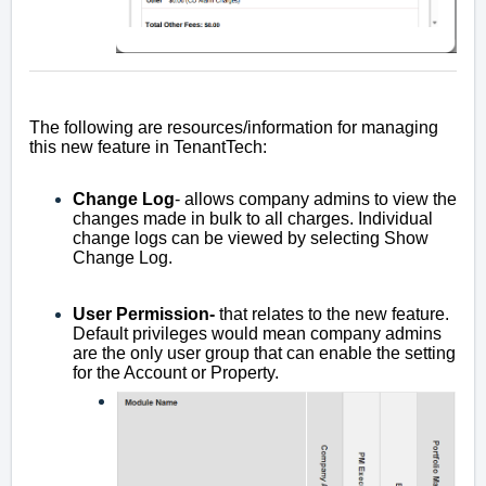
The following are resources/information for managing
this new feature in TenantTech:
Change Log
- allows company admins to view the
changes made in bulk to all charges. Individual
change logs can be viewed by selecting Show
Change Log.
User Permission-
that relates to the new feature.
Default privileges would mean company admins
are the only user group that can enable the setting
for the Account or Property.