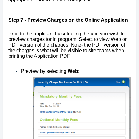
Step 7 -
Preview Charges on the Online Application
Prior to the applicant by selecting the unit you wish to
preview charges for in program. Select to view Web or
PDF version of the charges. Note- the PDF version of
the charges is what will be visible to site teams when
printing the Application PDF.
Preview by selecting
Web
: