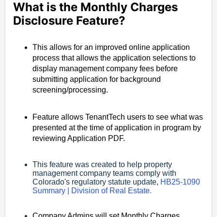
What is the Monthly Charges 
Disclosure Feature?
This allows for an improved online application
process that allows the application selections to
display management company fees before
submitting application for background
screening/processing.
Feature allows TenantTech users to see what was
presented at the time of application in program by
reviewing Application PDF.
This feature was created to help property
management company teams comply with
Colorado's regulatory statute update,
HB25-1090
Summary | Division of Real Estate.
Company Admins will set Monthly Charges