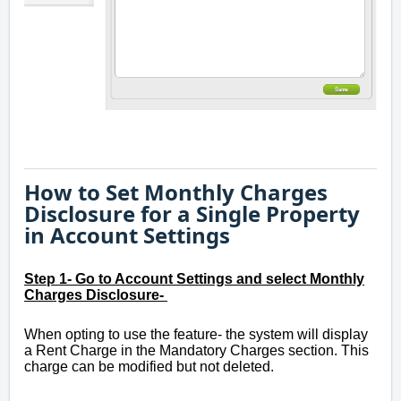
How to Set Monthly Charges
Disclosure for a Single Property
in Account Settings
Step 1- Go to Account Settings and select Monthly
Charges Disclosure-
When opting to use the feature- the system will display
a Rent Charge in the Mandatory Charges section. This
charge can be modified but not deleted.