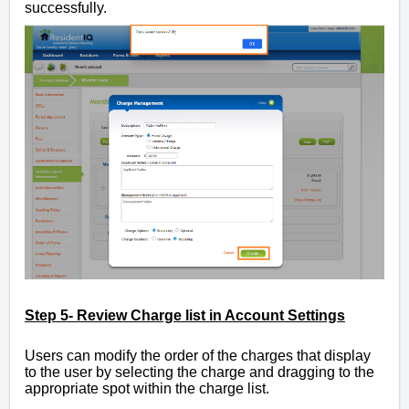
successfully.
Step 5- Review Charge list in Account Settings
Users can modify the order of the charges that display
to the user by selecting the charge and dragging to the
appropriate spot within the charge list.