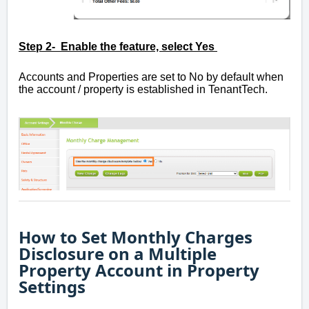
Step 2- Enable the feature, select Yes
Accounts and Properties are set to No by default when
the account / property is established in TenantTech.
How to Set Monthly Charges
Disclosure on a Multiple
Property Account in Property
Settings