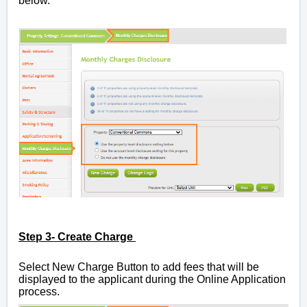
below.
Step 3- Create Charge
Select New Charge Button
to add fees that will be
displayed to the applicant during the Online Application
process.