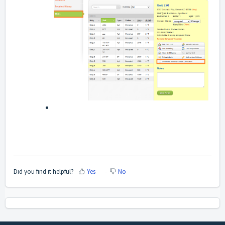
Did you find it helpful?
Yes
No