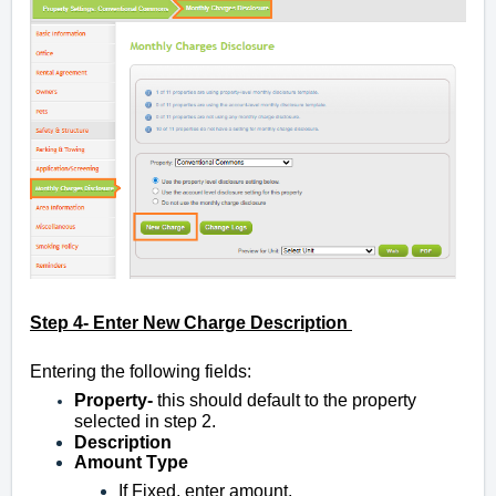
Step 4- Enter New Charge Description
Entering the following fields:
Property-
this should default to the property
selected in step 2.
Description
Amount T
ype
If Fixed, enter amount.