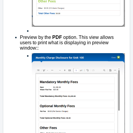
Preview by the
PDF
option. This view allows
users to print what is displaying in preview
window::