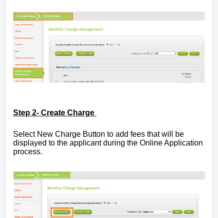
Step 2- Create Charge
Select New Charge Button
to add fees that will be
displayed to the applicant during the Online Application
process.