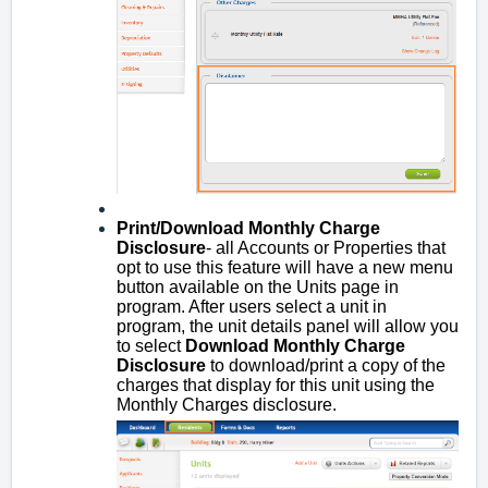
Print/Download Monthly Charge
Disclosure
- all Accounts or Properties that
opt to use this feature will have a new menu
button available on the Units page in
program. After users select a unit in
program, the unit details panel will allow you
to select
Download Monthly Charge
Disclosure
to download/print a copy of the
charges that display for this unit using the
Monthly Charges disclosure.