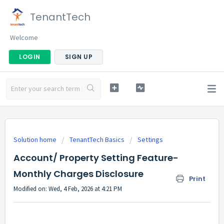
TenantTech
Welcome
LOGIN
SIGN UP
Solution home
TenantTech Basics
Settings
Account/ Property Setting Feature-
Monthly Charges Disclosure
Print
Modified on: Wed, 4 Feb, 2026 at 4:21 PM