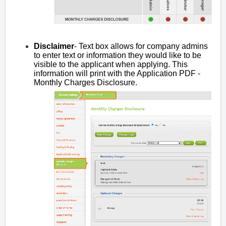
Disclaimer
- Text box allows for company admins
to enter text or information they would like to be
visible to the applicant when applying. This
information will print with the Application PDF -
Monthly Charges Disclosure.