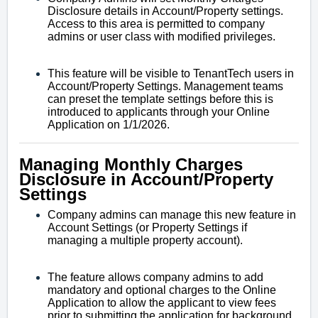
Disclosure details in Account/Property settings.
Access to this area is permitted to company
admins or user class with modified privileges.
This feature will be visible to TenantTech users in
Account/Property Settings. Management teams
can preset the template settings before this is
introduced to applicants through your Online
Application on 1/1/2026.
Managing Monthly Charges
Disclosure in Account/Property
Settings
Company admins can manage this new feature in
Account Settings (or Property Settings if
managing a multiple property account).
The feature allows company admins to add
mandatory and optional charges to the Online
Application to allow the applicant to view fees
prior to submitting the application for background