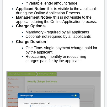
If Variable, enter amount range.
Applicant
Notes
- this is visible to the applicant
during the Online Application Process.
Management
Notes
- this is not visible to the
applicant during the Online Application process.
Charge
Options
-
Mandatory - required by all applicants
Optional- not required by all applicants
Charge
Duration
-
One Time- single payment /charge
paid for
by the applicant.
Reoccurring- monthly or reoccurring
charges paid for by the applicant.