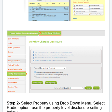
Step 2
-
Select Property using Drop Down Menu. Select
Radio option- use the property level disclosure setting