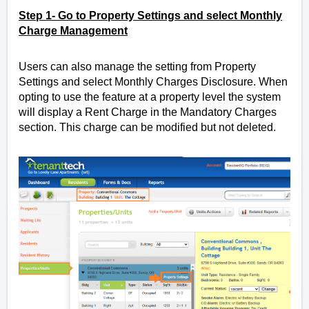
Step 1- Go to Property Settings and select Monthly
Charge Management
Users can also manage the setting from Property
Settings and select Monthly Charges Disclosure.
When
opting to use the feature at a property level the system
will display a Rent Charge in the Mandatory Charges
section. This charge can be modified but not deleted.