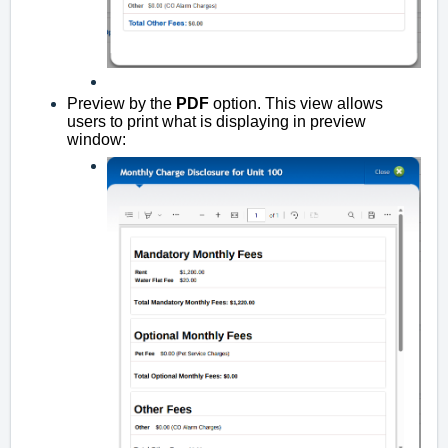
Preview by the
PDF
option. This view allows
users to print what is displaying in preview
window: