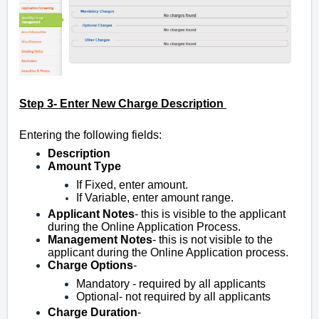
Step 3- Enter New Charge Description
Entering the following fields:
Description
Amount T
ype
If Fixed, enter amount.
If Variable, enter amount range.
Applicant
Notes
- this is visible to the applicant
during the Online Application Process.
Management
Notes
- this is not visible to the
applicant during the Online Application process.
Charge
Options
-
Mandatory - required by all applicants
Optional- not required by all applicants
Charge
Duration
-