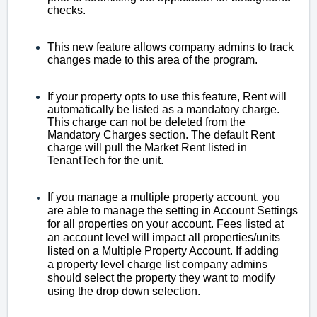
checks.
This new feature allows company admins to track
changes made to this area of the program.
If your property opts to use this feature, Rent will
automatically be listed as a mandatory charge.
This charge can not be deleted from the
Mandatory Charges section. The default Rent
charge will pull the Market Rent listed in
TenantTech for the unit.
If you manage a multiple property account, you
are able to manage the setting in Account Settings
for all properties on your account. Fees listed at
an account level will impact all properties/units
listed on a Multiple Property Account. If adding
a
property level charge list company admins
should select the property they want to modify
using the drop down selection.