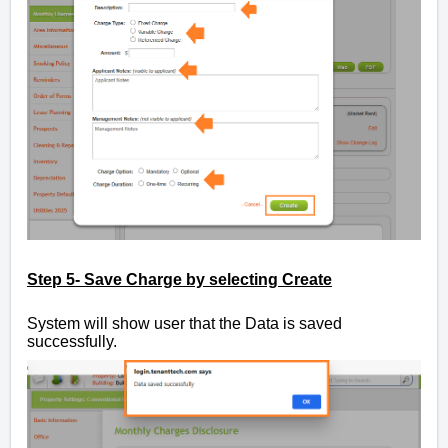
Step 5- Save Charge by selecting Create
System will show user that the Data is saved
successfully.