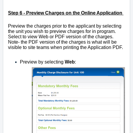
Step 6 -
Preview Charges on the Online Application
Preview the charges prior to the applicant by selecting
the unit you wish to preview charges for in program.
Select to view Web or PDF version of the charges.
Note- the PDF version of the charges is what will be
visible to site teams when printing the Application PDF.
Preview by selecting
Web
: