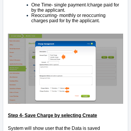
One Time- single payment /charge
paid for
by the applicant.
Reoccurring- monthly or reoccurring
charges paid for by the applicant.
Step 4- Save Charge by selecting Create
System will show user that the Data is saved