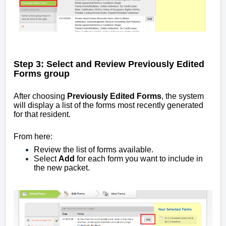
Step 3: Select and Review Previously Edited
Forms group
After choosing
Previously Edited Forms
, the system
will display a list of the forms most recently generated
for that resident.
From here:
Review the list of forms available.
Select
Add
for each form you want to include in
the new packet.