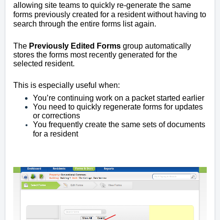
allowing site teams to quickly re-generate the same
forms previously created for a resident without having to
search through the entire forms list again.
The
Previously Edited Forms
group automatically
stores the forms most recently generated for the
selected resident.
This is especially useful when:
You’re continuing work on a packet started earlier
You need to quickly regenerate forms for updates
or corrections
You frequently create the same sets of documents
for a resident