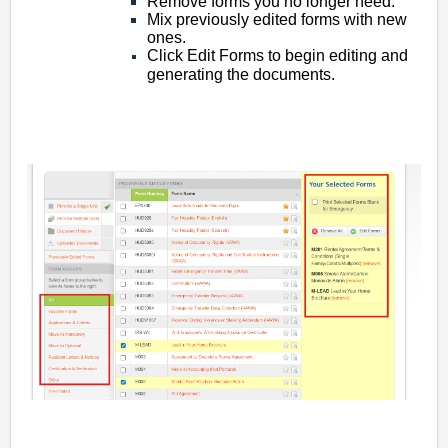
Remove forms you no longer need.
Mix previously edited forms with new
ones.
Click Edit Forms to begin editing and
generating the documents.