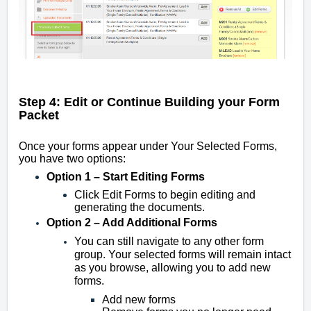
Step 4: Edit or Continue Building your Form
Packet
Once your forms appear under Your Selected Forms,
you have two options:
Option 1 – Start Editing Forms
Click Edit Forms to begin editing and
generating the documents.
Option 2 – Add Additional Forms
You can still navigate to any other form
group. Your selected forms will remain intact
as you browse, allowing you to add new
forms.
Add new forms