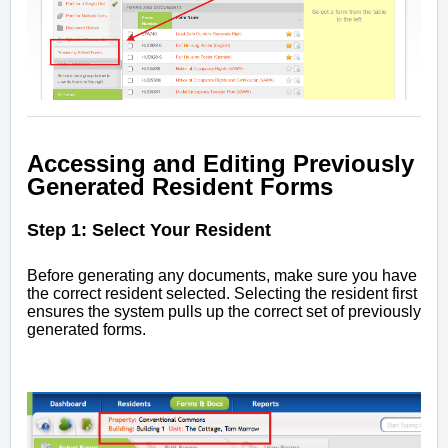
Accessing and Editing Previously
Generated Resident Forms
Step 1: Select Your Resident
Before generating any documents, make sure you have
the correct resident selected. Selecting the resident first
ensures the system pulls up the correct set of previously
generated forms.