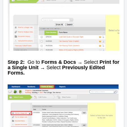
Step 2:
Go to
Forms & Docs →
Select
Print for
a Single Unit
→
Select
Previously Edited
Forms.