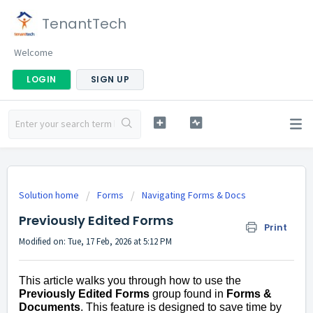
TenantTech
Welcome
LOGIN
SIGN UP
Solution home
Forms
Navigating Forms & Docs
Previously Edited Forms
Print
Modified on: Tue, 17 Feb, 2026 at 5:12 PM
This article walks you through how to use the
Previously Edited Forms
group found in
Forms &
Documents
. This feature is designed to save time by