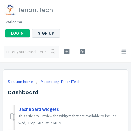
TenantTech
Welcome
LOGIN
SIGN UP
Solution home
Maximizing TenantTech
Dashboard
Dashboard Widgets
This article will review the Widgets that are available to include on your Dashboard. As well as providing a Company Admin user instructions on how to edit ...
Wed, 3 Sep, 2025 at 3:34 PM