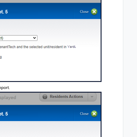
mport.