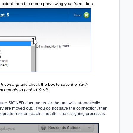
 resident from the menu previewing your Yardi data
r
Incoming
, and check the box to
save the Yardi
documents to post to Yardi
.
uture SIGNED documents for the unit will automatically
 they are moved out. If you do not save the connection, then
ropriate resident each time after the e-signing process is