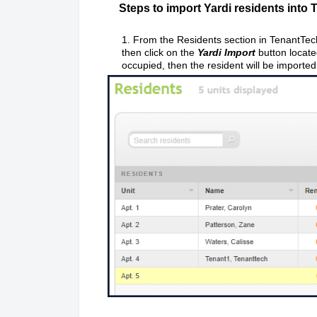
Steps to import Yardi residents into 
1. From the Residents section in TenantTech,
then click on the
Yardi
Import
button locate
occupied, then the resident will be imported