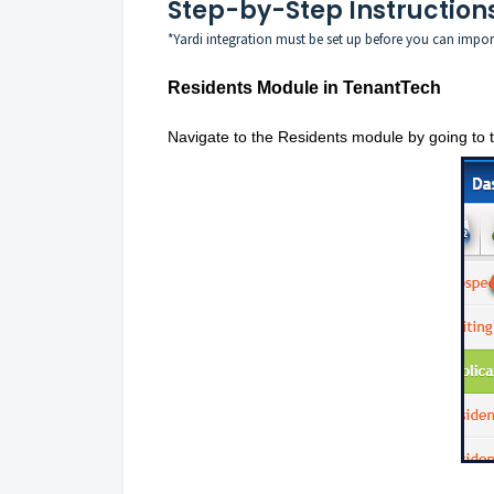
Step-by-Step Instruction
*Yardi integration must be set up before you can impor
Residents Module in TenantTech
Navigate to the Residents module by going to