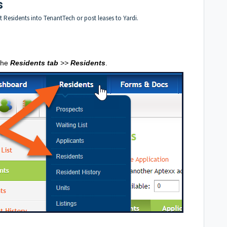
s
t Residents into TenantTech or post leases to Yardi.
 the
Residents tab
>>
Residents
.