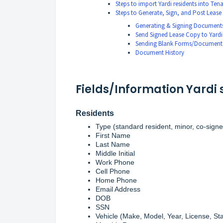
Steps to import Yardi residents into Ten
Steps to Generate, Sign, and Post Lease
Generating & Signing Document
Send Signed Lease Copy to Yardi
Sending Blank Forms/Documents
Document History
Fields/Information Yardi 
Residents
Type (standard resident, minor, co-signe
First Name
Last Name
Middle Initial
Work Phone
Cell Phone
Home Phone
Email Address
DOB
SSN
Vehicle (Make, Model, Year, License, Sta