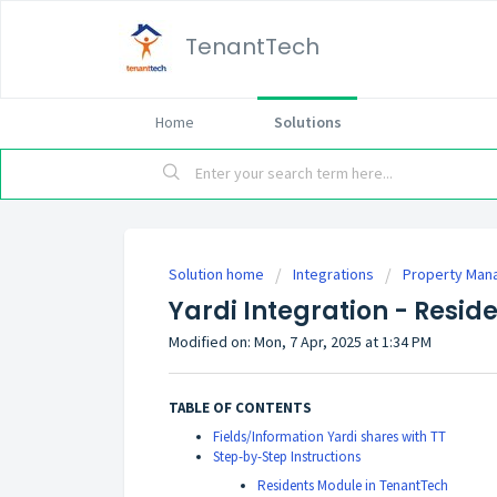
TenantTech
Home
Solutions
Solution home
Integrations
Property Man
Yardi Integration - Resid
Modified on: Mon, 7 Apr, 2025 at 1:34 PM
TABLE OF CONTENTS
Fields/Information Yardi shares with TT
Step-by-Step Instructions
Residents Module in TenantTech