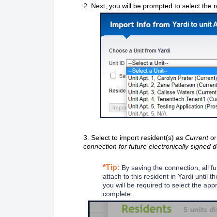
2. Next, you will be prompted to select the
3. Select to import resident(s) as
Current
o
connection for future electronically signed 
*Tip:
By saving the connection, all f
attach to this resident in Yardi until
you will be required to select the app
complete.