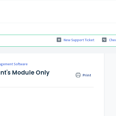
New Support Ticket
Chec
agement Software
ent's Module Only
Print