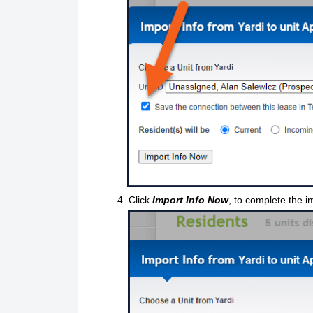
4. Click
Import Info Now
, to complete the i