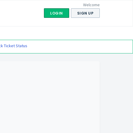
Welcome
LOGIN
SIGN UP
k Ticket Status