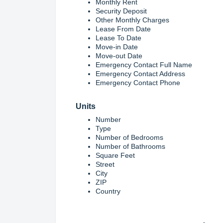
Monthly Rent
Security Deposit
Other Monthly Charges
Lease From Date
Lease To Date
Move-in Date
Move-out Date
Emergency Contact Full Name
Emergency Contact Address
Emergency Contact Phone
Units
Number
Type
Number of Bedrooms
Number of Bathrooms
Square Feet
Street
City
ZIP
Country