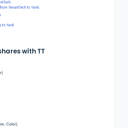
antTech:
 from TenantTech to Yardi:
s
 to Yardi
shares with TT
r)
te, Color)