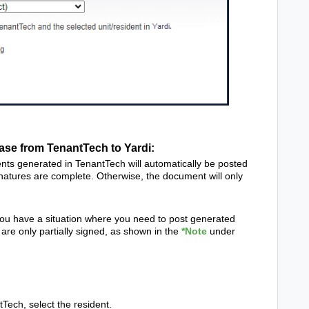
se from TenantTech to Yardi:
nts generated in TenantTech will automatically be posted
natures are complete. Otherwise, the document will only
you have a situation where you need to post generated
are only partially signed, as shown in the
*Note
under
h, select the resident.