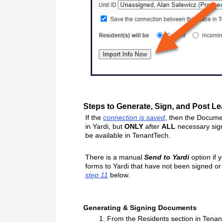
Steps to Generate, Sign, and Post Lea
If the
connection is saved
, then the Docume
in Yardi, but
ONLY
after
ALL
necessary sig
be available in TenantTech.
There is a manual
Send to Yardi
option if 
forms to Yardi that have not been signed or 
step 11
below.
Generating & Signing Documents
1. From the Residents section in TenantTec