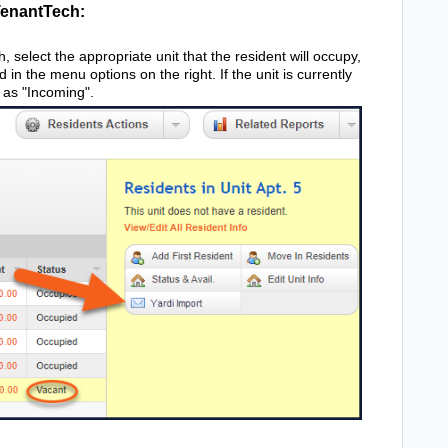
TenantTech:
 select the appropriate unit that the resident will occupy,
d in the menu options on the right. If the unit is currently
 as "Incoming".