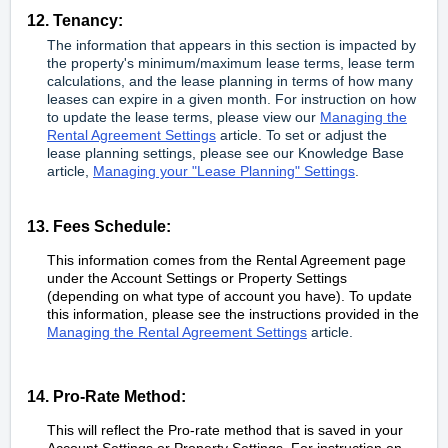
12. Tenancy:
The information that appears in this section is impacted by
the property's minimum/maximum lease terms, lease term
calculations, and the lease planning in terms of how many
leases can expire in a given month. For instruction on how
to update the lease terms, please view our
Managing the
Rental Agreement Settings
article. To set or adjust the
lease planning settings, please see our Knowledge Base
article,
Managing your "Lease Planning" Settings
.
13. Fees Schedule:
This information comes from the Rental Agreement page
under the Account Settings or Property Settings
(depending on what type of account you have). To update
this information, please see the instructions provided in the
Managing the Rental Agreement Settings
article.
14. Pro-Rate Method:
This will reflect the Pro-rate method that is saved in your
Account Settings or Property Settings. For instruction on