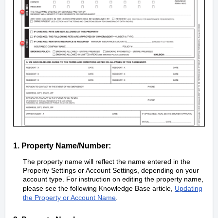
1. Property Name/Number:
The property name will reflect the name entered in the
Property Settings or Account Settings, depending on your
account type. For instruction on editing the property name,
please see the following Knowledge Base article,
Updating
the Property or Account Name
.