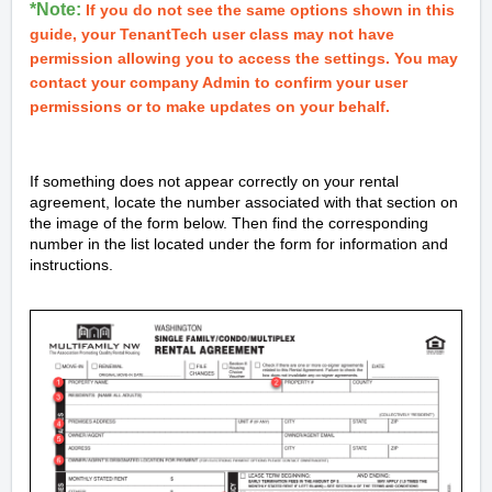
*Note:
If you do not see the same options shown in this
guide, your TenantTech user class may not have
permission allowing you to access the settings. You may
contact your company Admin to confirm your user
permissions or to make updates on your behalf.
If something does not appear correctly on your rental
agreement, locate the number associated with that section on
the image of the form below. Then find the corresponding
number in the list located under the form for information and
instructions.