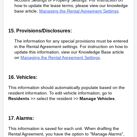
how to update the lease terms, please view our knowledge
base article
,
Managing the Rental Agreement Settings
.
15. Provisions/Disclosures:
The information for any special provisions must be entered
in the Rental Agreement settings. For instruction on how to
update this information, view our Knowledge Base article
on
Managing the Rental Agreement Settings
.
16. Vehicles:
This information should automatically populate based on the
resident information. To edit vehicle information, go to
Residents
>> select the resident >>
Manage Vehicles
.
17. Alarms:
This information is saved for each unit. When drafting the
Rental Agreement, you have the option to "Manage Alarms",