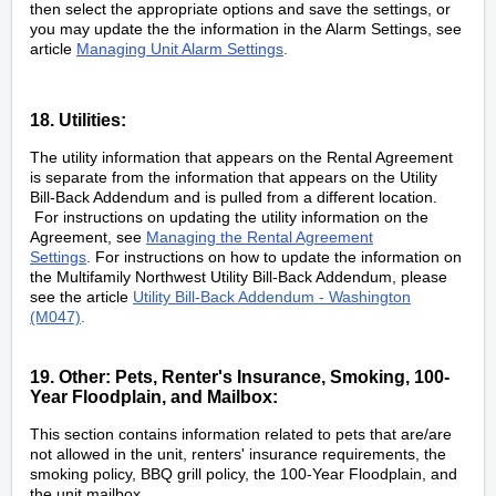
then select the appropriate options and save the settings, or
you may update the the information in the Alarm Settings, see
article
Managing Unit Alarm Settings
.
18. Utilities:
The utility information that appears on the Rental Agreement
is separate from the information that appears on the Utility
Bill-Back Addendum and is pulled from a different location.
For instructions on updating the utility information on the
Agreement, see
Managing the Rental Agreement
Settings
.
For instructions on how to update the information on
the Multifamily Northwest Utility Bill-Back Addendum, please
see the article
Utility Bill-Back Addendum - Washington
(M047)
.
19. Other: Pets, Renter's Insurance, Smoking, 100-
Year Floodplain, and Mailbox:
This section contains information related to pets that are/are
not allowed in the unit, renters' insurance requirements, the
smoking policy, BBQ grill policy, the 100-Year Floodplain, and
the unit mailbox.