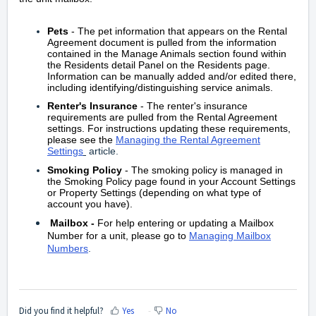
Pets
- The pet information that appears on the Rental
Agreement document is pulled from the information
contained in the Manage Animals section found within
the Residents detail Panel on the Residents page.
Information can be manually added and/or edited there,
including identifying/distinguishing service animals.
Renter's Insurance
- The renter's insurance
requirements are pulled from the Rental Agreement
settings. For instructions updating these requirements,
please see the
Managing the Rental Agreement
Settings
article.
Smoking Policy
- The smoking policy is managed in
the Smoking Policy page found in your Account Settings
or Property Settings (depending on what type of
account you have).
Mailbox
-
For help entering or updating a Mailbox
Number for a unit, please go to
Managing Mailbox
Numbers
.
Did you find it helpful?
Yes
No