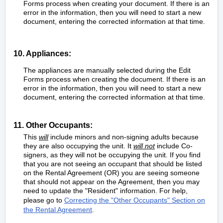
Forms process when creating your document. If there is an
error in the information, then you will need to start a new
document, entering the corrected information at that time.
10. Appliances:
The appliances are manually selected during the Edit
Forms process when creating the document. If there is an
error in the information, then you will need to start a new
document, entering the corrected information at that time.
11. Other Occupants:
This
will
include minors and non-signing adults because
they are also occupying the unit. It
will not
include Co-
signers, as they will not be occupying the unit. If you find
that you are not seeing an occupant that should be listed
on the Rental Agreement (OR) you are seeing someone
that should not appear on the Agreement, then you may
need to update the "Resident" information. For help,
please go to
Correcting the "Other Occupants" Section on
the Rental Agreement
.