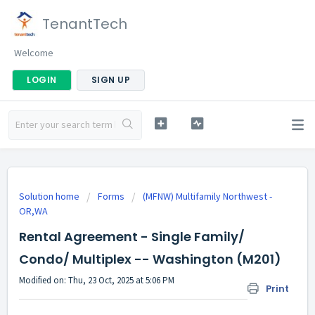
TenantTech
Welcome
LOGIN
SIGN UP
Solution home
Forms
(MFNW) Multifamily Northwest -
OR,WA
Rental Agreement - Single Family/
Condo/ Multiplex -- Washington (M201)
Modified on: Thu, 23 Oct, 2025 at 5:06 PM
Print