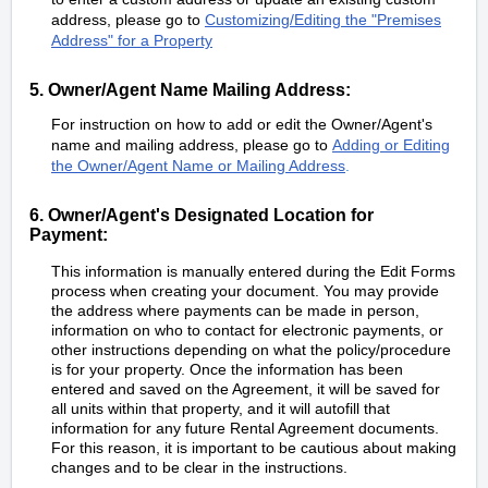
address, please go to
Customizing/Editing the "Premises
Address" for a Property
5. Owner/Agent Name Mailing Address:
For instruction on how to add or edit the Owner/Agent's
name and mailing address, please go to
Adding or Editing
the Owner/Agent Name or Mailing Address
.
6. Owner/Agent's Designated Location for
Payment:
This information is manually entered during the Edit Forms
process when creating your document. You may provide
the address where payments can be made in person,
information on who to contact for electronic payments, or
other instructions depending on what the policy/procedure
is for your property. Once the information has been
entered and saved on the Agreement, it will be saved for
all units within that property, and it will autofill that
information for any future Rental Agreement documents.
For this reason, it is important to be cautious about making
changes and to be clear in the instructions.