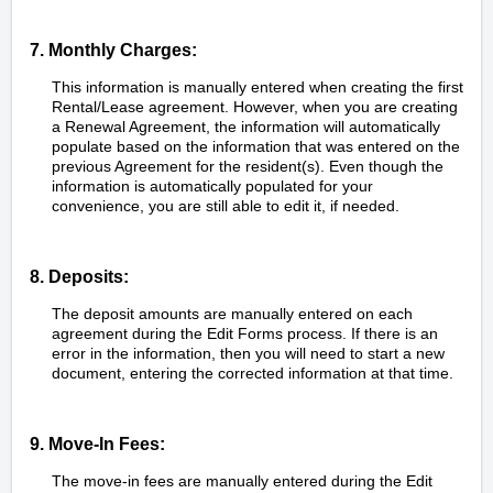
7. Monthly Charges:
This information is manually entered when creating the first
Rental/Lease agreement. However, when you are creating
a Renewal Agreement, the information will automatically
populate based on the information that was entered on the
previous Agreement for the resident(s). Even though the
information is automatically populated for your
convenience, you are still able to edit it, if needed.
8. Deposits:
The deposit amounts are manually entered on each
agreement during the Edit Forms process. If there is an
error in the information, then you will need to start a new
document, entering the corrected information at that time.
9. Move-In Fees:
The move-in fees are manually entered during the Edit