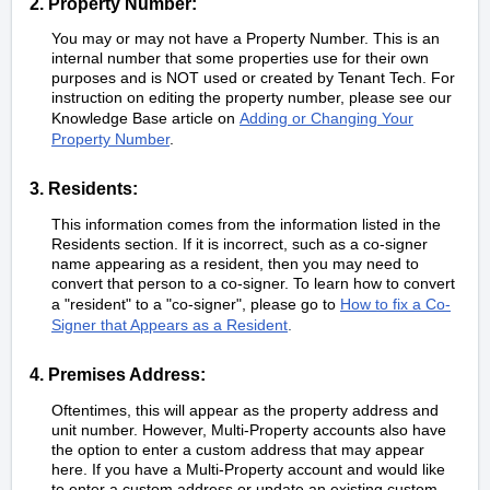
2. Property Number:
You may or may not have a Property Number. This is an
internal number that some properties use for their own
purposes and is NOT used or created by Tenant Tech. For
instruction on editing the property number, please see our
Knowledge Base article on
Adding or Changing Your
Property Number
.
3. Residents:
This information comes from the information listed in the
Residents section. If it is incorrect, such as a co-signer
name appearing as a resident, then you may need to
convert that person to a co-signer. To learn how to convert
a "resident" to a "co-signer", please go to
How to fix a Co-
Signer that Appears as a Resident
.
4. Premises Address:
Oftentimes, this will appear as the property address and
unit number. However, Multi-Property accounts also have
the option to enter a custom address that may appear
here. If you have a Multi-Property account and would like
to enter a custom address or update an existing custom